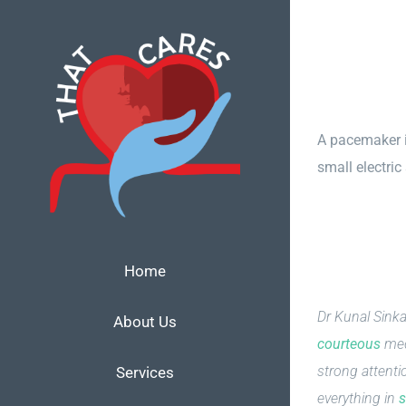
Skip
to
content
A pacemaker is
small electric
Home
Dr Kunal Sinka
About Us
courteous
med
strong attenti
Services
everything in
s