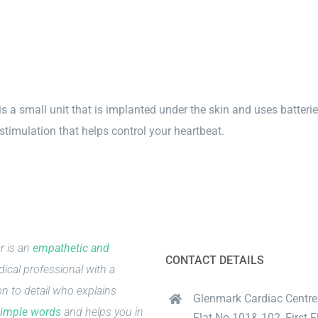
 a small unit that is implanted under the skin and uses batterie
 stimulation that helps control your heartbeat.
r is an
empathetic and
CONTACT DETAILS
ical professional with a
on to detail who explains
Glenmark Cardiac Centre
imple words
and helps you in
Flat No.101& 102, First Fl