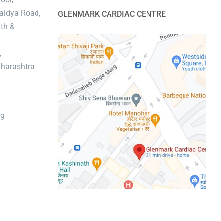
aidya Road,
GLENMARK CARDIAC CENTRE
th &
,
harashtra
59