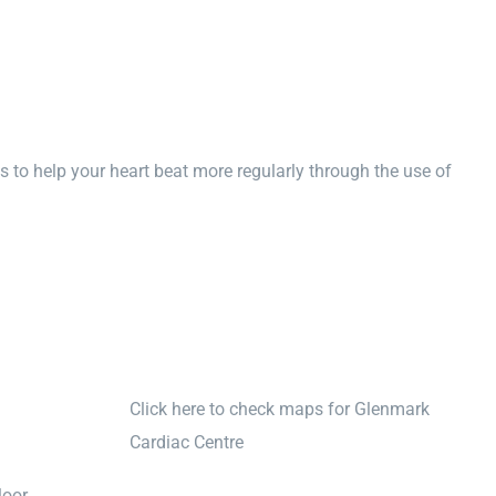
s to help your heart beat more regularly through the use of
Click here to check maps for Glenmark
Cardiac Centre
oor,