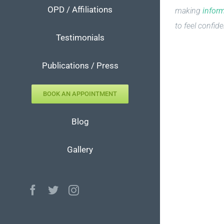
OPD / Affiliations
making
infor
to feel confide
Testimonials
Publications / Press
BOOK AN APPOINTMENT
Blog
Gallery
Facebook
Twitter
Instagram