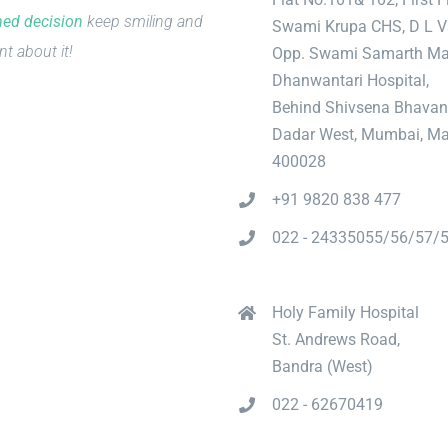
med decision
keep smiling and
Swami Krupa CHS, D L V
nt about it!
Opp. Swami Samarth Ma
Dhanwantari Hospital,
Behind Shivsena Bhavan
Dadar West, Mumbai, Ma
400028
+91 9820 838 477
022 - 24335055/56/57/
Holy Family Hospital
St. Andrews Road,
Bandra (West)
022 - 62670419